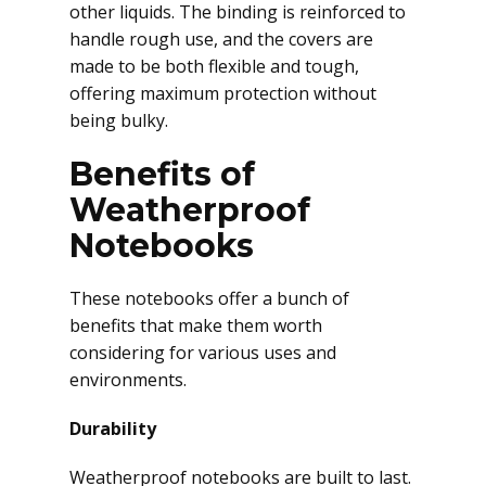
other liquids. The binding is reinforced to
handle rough use, and the covers are
made to be both flexible and tough,
offering maximum protection without
being bulky.
Benefits of
Weatherproof
Notebooks
These notebooks offer a bunch of
benefits that make them worth
considering for various uses and
environments.
Durability
Weatherproof notebooks are built to last.