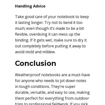
Handling Advice
Take good care of your notebook to keep
it lasting longer. Try not to bend it too
much; even though it’s made to be a bit
flexible, overdoing it can mess up the
binding. If it gets wet, make sure to dry it
out completely before putting it away to
avoid mold and mildew.
Conclusion
Weatherproof notebooks are a must-have
for anyone who needs to jot down notes
in tough conditions. They’re super
durable, versatile, and easy to use, making
them perfect for everything from outdoor
trips to professional fieldwork. If you pick