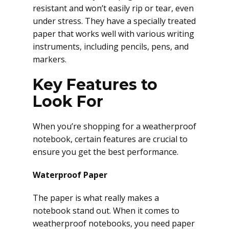
resistant and won’t easily rip or tear, even
under stress. They have a specially treated
paper that works well with various writing
instruments, including pencils, pens, and
markers.
Key Features to
Look For
When you’re shopping for a weatherproof
notebook, certain features are crucial to
ensure you get the best performance.
Waterproof Paper
The paper is what really makes a
notebook stand out. When it comes to
weatherproof notebooks, you need paper