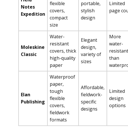
flexible
portable,
Limited
Notes
covers,
stylish
page co
Expedition
compact
design
size
Water-
More
Elegant
resistant
water-
Moleskine
design,
covers, thick
resistan
Classic
variety of
high-quality
than
sizes
paper
waterpr
Waterproof
paper,
Affordable,
tough
Limited
Elan
fieldwork-
flexible
design
Publishing
specific
covers,
options
designs
fieldwork
formats