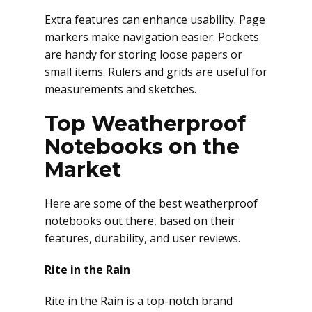
Extra features can enhance usability. Page
markers make navigation easier. Pockets
are handy for storing loose papers or
small items. Rulers and grids are useful for
measurements and sketches.
Top Weatherproof
Notebooks on the
Market
Here are some of the best weatherproof
notebooks out there, based on their
features, durability, and user reviews.
Rite in the Rain
Rite in the Rain is a top-notch brand