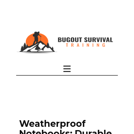
Weatherproof
Notebooks: Durable