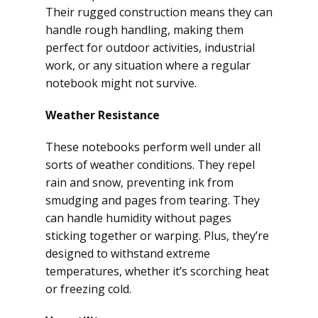
Their rugged construction means they can
handle rough handling, making them
perfect for outdoor activities, industrial
work, or any situation where a regular
notebook might not survive.
Weather Resistance
These notebooks perform well under all
sorts of weather conditions. They repel
rain and snow, preventing ink from
smudging and pages from tearing. They
can handle humidity without pages
sticking together or warping. Plus, they’re
designed to withstand extreme
temperatures, whether it’s scorching heat
or freezing cold.