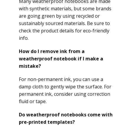
Many weatherproof notebooks are made
with synthetic materials, but some brands
are going green by using recycled or
sustainably sourced materials. Be sure to
check the product details for eco-friendly
info.
How do I remove ink from a
weatherproof notebook if I make a
mistake?
For non-permanent ink, you can use a
damp cloth to gently wipe the surface. For
permanent ink, consider using correction
fluid or tape.
Do weatherproof notebooks come with
pre-printed templates?