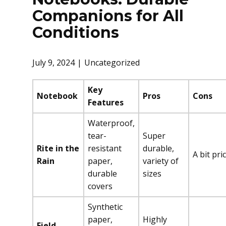
Companions for All
Conditions
July 9, 2024
Uncategorized
Key
Notebook
Pros
Cons
Features
Waterproof,
tear-
Super
Rite in the
resistant
durable,
A bit pri
Rain
paper,
variety of
durable
sizes
covers
Synthetic
paper,
Highly
Field