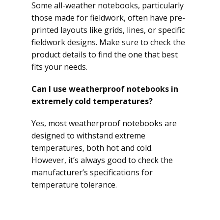
Some all-weather notebooks, particularly
those made for fieldwork, often have pre-
printed layouts like grids, lines, or specific
fieldwork designs. Make sure to check the
product details to find the one that best
fits your needs.
Can I use weatherproof notebooks in
extremely cold temperatures?
Yes, most weatherproof notebooks are
designed to withstand extreme
temperatures, both hot and cold.
However, it’s always good to check the
manufacturer’s specifications for
temperature tolerance.