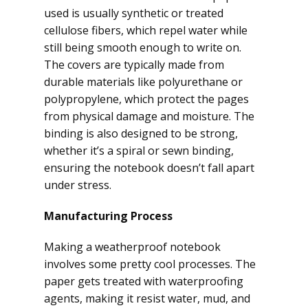
used is usually synthetic or treated
cellulose fibers, which repel water while
still being smooth enough to write on.
The covers are typically made from
durable materials like polyurethane or
polypropylene, which protect the pages
from physical damage and moisture. The
binding is also designed to be strong,
whether it’s a spiral or sewn binding,
ensuring the notebook doesn’t fall apart
under stress.
Manufacturing Process
Making a weatherproof notebook
involves some pretty cool processes. The
paper gets treated with waterproofing
agents, making it resist water, mud, and