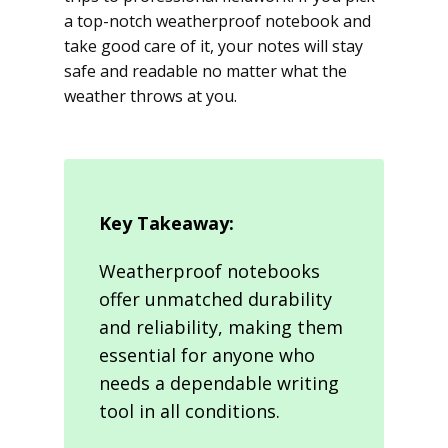
a top-notch weatherproof notebook and
take good care of it, your notes will stay
safe and readable no matter what the
weather throws at you.
Key Takeaway:
Weatherproof notebooks
offer unmatched durability
and reliability, making them
essential for anyone who
needs a dependable writing
tool in all conditions.