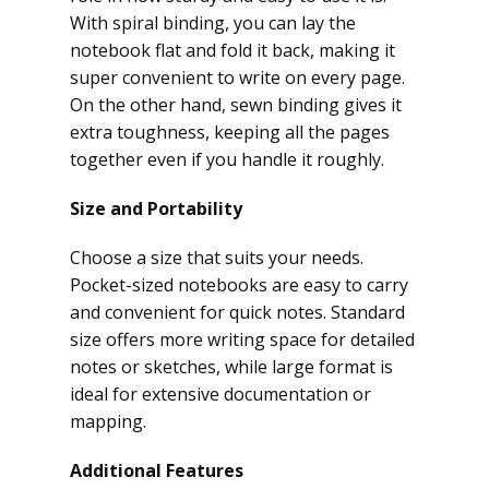
With spiral binding, you can lay the
notebook flat and fold it back, making it
super convenient to write on every page.
On the other hand, sewn binding gives it
extra toughness, keeping all the pages
together even if you handle it roughly.
Size and Portability
Choose a size that suits your needs.
Pocket-sized notebooks are easy to carry
and convenient for quick notes. Standard
size offers more writing space for detailed
notes or sketches, while large format is
ideal for extensive documentation or
mapping.
Additional Features