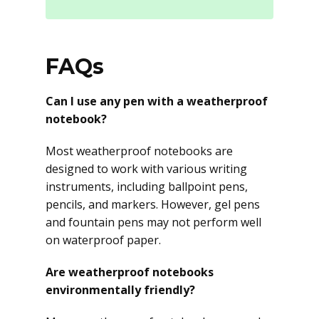
FAQs
Can I use any pen with a weatherproof
notebook?
Most weatherproof notebooks are
designed to work with various writing
instruments, including ballpoint pens,
pencils, and markers. However, gel pens
and fountain pens may not perform well
on waterproof paper.
Are weatherproof notebooks
environmentally friendly?