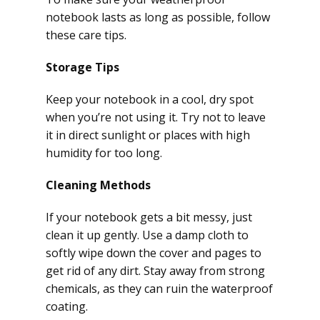
notebook lasts as long as possible, follow
these care tips.
Storage Tips
Keep your notebook in a cool, dry spot
when you’re not using it. Try not to leave
it in direct sunlight or places with high
humidity for too long.
Cleaning Methods
If your notebook gets a bit messy, just
clean it up gently. Use a damp cloth to
softly wipe down the cover and pages to
get rid of any dirt. Stay away from strong
chemicals, as they can ruin the waterproof
coating.