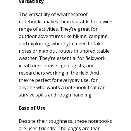
Versatility
The versatility of weatherproof
notebooks makes them suitable for a wide
range of activities. They’re great for
outdoor adventures like hiking, camping,
and exploring, where you need to take
notes or map out routes in unpredictable
weather. They’re essential for fieldwork,
ideal for scientists, geologists, and
researchers working in the field. And
they’re perfect for everyday use, for
anyone who wants a notebook that can
survive spills and rough handling.
Ease of Use
Despite their toughness, these notebooks
are user-friendly. The pages are tear-