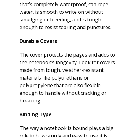
that’s completely waterproof, can repel
water, is smooth to write on without
smudging or bleeding, and is tough
enough to resist tearing and punctures.
Durable Covers
The cover protects the pages and adds to
the notebook’s longevity. Look for covers
made from tough, weather-resistant
materials like polyurethane or
polypropylene that are also flexible
enough to handle without cracking or
breaking.
Binding Type
The way a notebook is bound plays a big
role in how sturdy and easy to use it is.