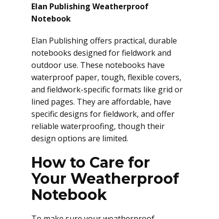
Elan Publishing Weatherproof
Notebook
Elan Publishing offers practical, durable
notebooks designed for fieldwork and
outdoor use. These notebooks have
waterproof paper, tough, flexible covers,
and fieldwork-specific formats like grid or
lined pages. They are affordable, have
specific designs for fieldwork, and offer
reliable waterproofing, though their
design options are limited.
How to Care for
Your Weatherproof
Notebook
To make sure your weatherproof