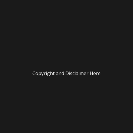
Copyright and Disclaimer Here