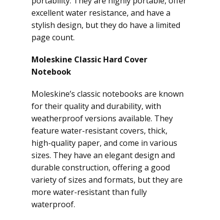
portability. They are highly portable, offer
excellent water resistance, and have a
stylish design, but they do have a limited
page count.
Moleskine Classic Hard Cover
Notebook
Moleskine’s classic notebooks are known
for their quality and durability, with
weatherproof versions available. They
feature water-resistant covers, thick,
high-quality paper, and come in various
sizes. They have an elegant design and
durable construction, offering a good
variety of sizes and formats, but they are
more water-resistant than fully
waterproof.