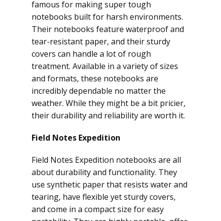
famous for making super tough
notebooks built for harsh environments.
Their notebooks feature waterproof and
tear-resistant paper, and their sturdy
covers can handle a lot of rough
treatment. Available in a variety of sizes
and formats, these notebooks are
incredibly dependable no matter the
weather. While they might be a bit pricier,
their durability and reliability are worth it.
Field Notes Expedition
Field Notes Expedition notebooks are all
about durability and functionality. They
use synthetic paper that resists water and
tearing, have flexible yet sturdy covers,
and come in a compact size for easy