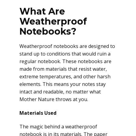
What Are
Weatherproof
Notebooks?
Weatherproof notebooks are designed to
stand up to conditions that would ruin a
regular notebook. These notebooks are
made from materials that resist water,
extreme temperatures, and other harsh
elements. This means your notes stay
intact and readable, no matter what
Mother Nature throws at you.
Materials Used
The magic behind a weatherproof
notebook is in its materials. The paper