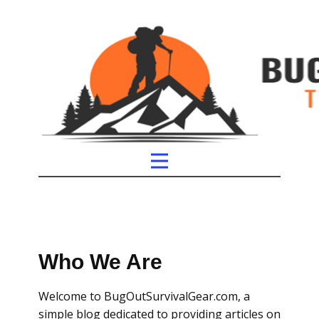
Who We Are
Welcome to BugOutSurvivalGear.com, a
simple blog dedicated to providing articles on