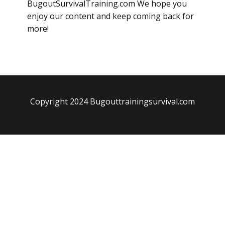
BugoutSurvivalTraining.com We hope you
enjoy our content and keep coming back for
more!
Copyright 2024 Bugouttrainingsurvival.com