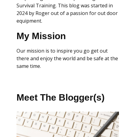
Survival Training. This blog was started in
2024 by Roger out of a passion for out door
equipment.
My Mission
Our mission is to inspire you go get out
there and enjoy the world and be safe at the
same time.
Meet The Blogger(s)