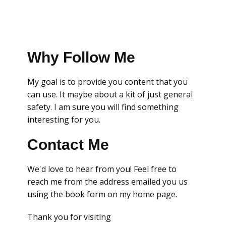
Why Follow Me
My goal is to provide you content that you
can use. It maybe about a kit of just general
safety. I am sure you will find something
interesting for you.
Contact Me
We'd love to hear from you! Feel free to
reach me from the address emailed you us
using the book form on my home page.
Thank you for visiting