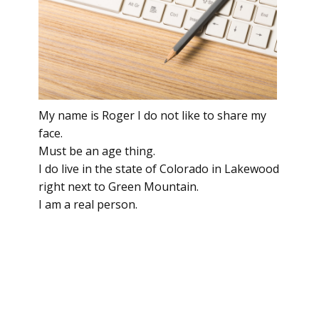
My name is Roger I do not like to share my
face.
Must be an age thing.
I do live in the state of Colorado in Lakewood
right next to Green Mountain.
I am a real person.